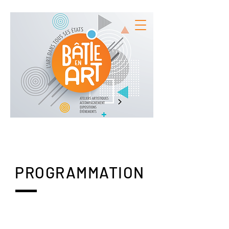
PROGRAMMATION